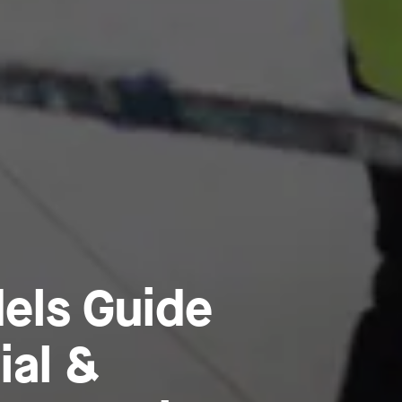
els Guide
ial &