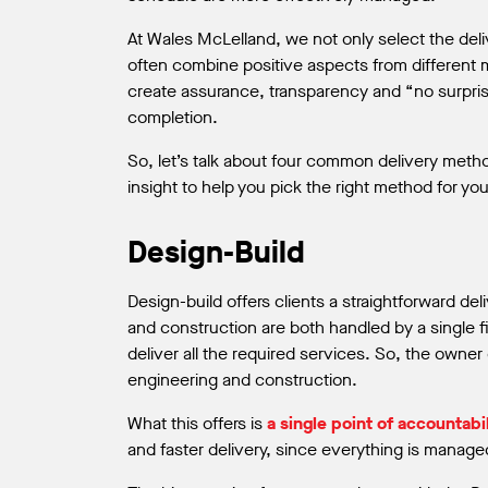
At Wales McLelland, we not only select the deli
often combine positive aspects from different 
create assurance, transparency and “no surpris
completion.
So, let’s talk about four common delivery meth
insight to help you pick the right method for you
Design-Build
Design-build offers clients a straightforward de
and construction are both handled by a single 
deliver all the required services. So, the owner
engineering and construction.
What this offers is
a single point of accountabil
and faster delivery, since everything is manage