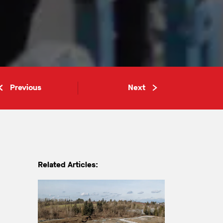
Previous
Next
Related Articles: