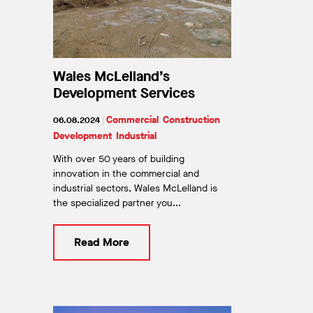
Wales McLelland’s
Development Services
Commercial
Construction
06.08.2024
|
Development
Industrial
With over 50 years of building
innovation in the commercial and
industrial sectors, Wales McLelland is
the specialized partner you...
Read More