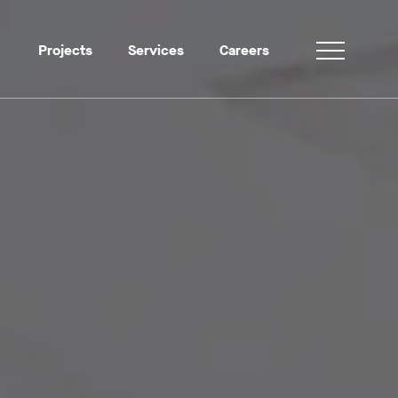
Projects
Services
Careers