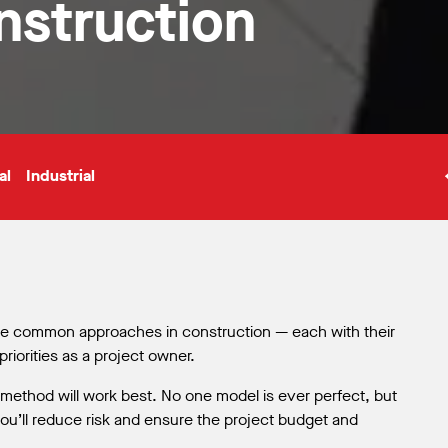
onstruction
al
Industrial
ive common approaches in construction — each with their
iorities as a project owner.
t method will work best. No one model is ever perfect, but
 you’ll reduce risk and ensure the project budget and