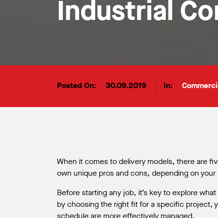
Industrial C
Posted On:
30.09.2019
In:
Commerci
When it comes to delivery models, there are f
own unique pros and cons, depending on your pr
Before starting any job, it’s key to explore wha
by choosing the right fit for a specific project,
schedule are more effectively managed.