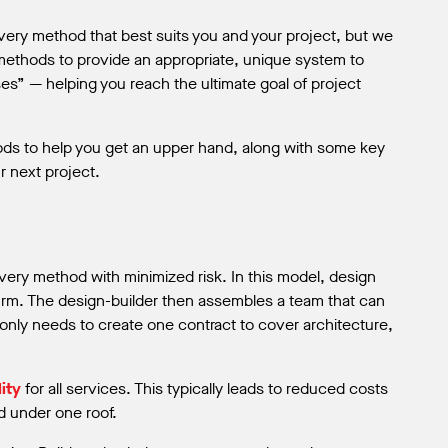
very method that best suits you and your project, but we
methods to provide an appropriate, unique system to
es” — helping you reach the ultimate goal of project
ods to help you get an upper hand, along with some key
r next project.
livery method with minimized risk. In this model, design
firm. The design-builder then assembles a team that can
 only needs to create one contract to cover architecture,
ity
for all services. This typically leads to reduced costs
d under one roof.