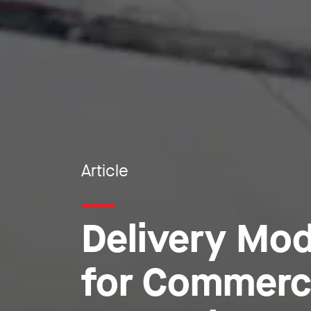
Article
Delivery Mod
for Commerc