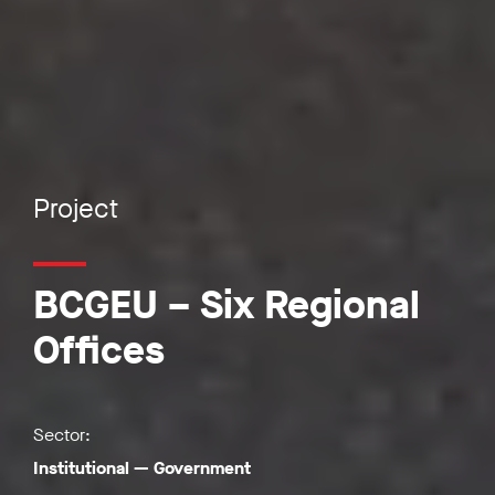
Project
BCGEU – Six Regional
Offices
Sector:
Institutional
—
Government