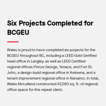
Six Projects Completed for
BCGEU
Wales is proud to have completed six projects for the
BCGEU throughout BC, including a LEED Gold Certified
head office in Langley, as well as LEED Certified
regional offices Prince George, Terrace, and Fort St.
John, a design-build regional office in Kelowna, and a
tenant improvement regional office in Nanaimo. In total,
Wales McLelland constructed 47,260 sq. ft. of regional
office space for this repeat client.