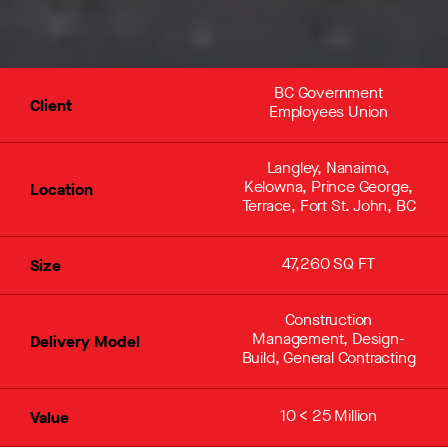
BC Government
Client
Employees Union
Langley, Nanaimo,
Kelowna, Prince George,
Location
Terrace, Fort St. John, BC
47,260 SQ FT
Size
Construction
Management, Design-
Delivery Model
Build, General Contracting
10 < 25 Million
Value