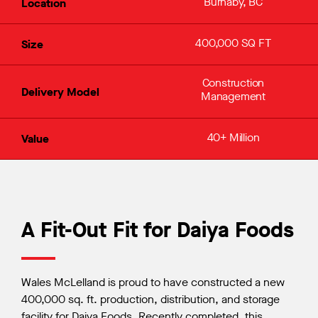
Burnaby, BC
Location
400,000 SQ FT
Size
Construction
Delivery Model
Management
40+ Million
Value
A Fit-Out Fit for Daiya Foods
Wales McLelland is proud to have constructed a new
400,000 sq. ft. production, distribution, and storage
facility for Daiya Foods. Recently completed, this