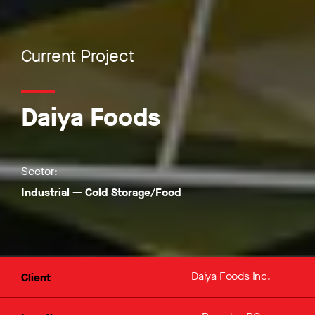
Current Project
Daiya Foods
Sector:
Industrial
—
Cold Storage/Food
Daiya Foods Inc.
Client