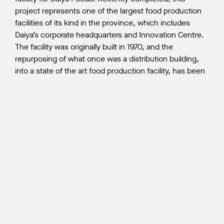
project represents one of the largest food production
facilities of its kind in the province, which includes
Daiya’s corporate headquarters and Innovation Centre.
The facility was originally built in 1970, and the
repurposing of what once was a distribution building,
into a state of the art food production facility, has been
a rewarding experience for all Wales McLelland team
members. At peak construction, there were 130
personnel on site.
Explore this project further in the
Journal of Commerce
, or read our
blog post
from the
soft-launch.