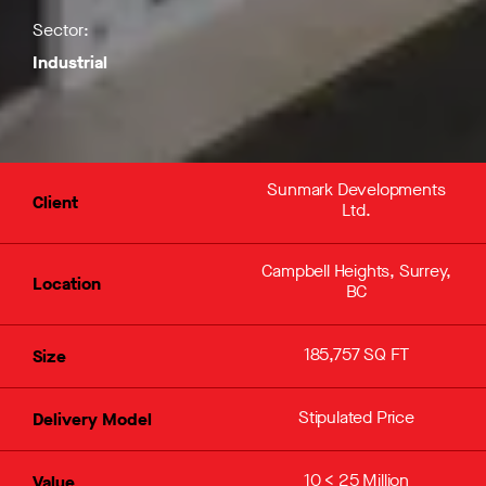
Sector:
Industrial
Sunmark Developments
Client
Ltd.
Campbell Heights, Surrey,
Location
BC
185,757 SQ FT
Size
Stipulated Price
Delivery Model
10 < 25 Million
Value