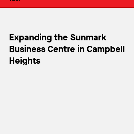
Expanding the Sunmark
Business Centre in Campbell
Heights
In addition to Sunmark Business Centre Phase I, Wales
McLelland was awarded Phase II (Building C). The
Sunmark Business Centre Phase II is strategically
situated in the heart of Campbell Heights’ new industrial
centre, encompassing 185,757 sq. ft. of state-of-the-
art space at 2727 188th Street in Surrey, BC. The
development is adjacent to prominent businesses,
including Loblaws, Walmart, and Sobey’s.