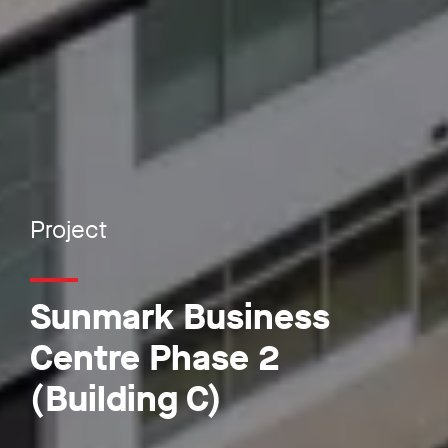
Project
Sunmark Business
Centre Phase 2
(Building C)