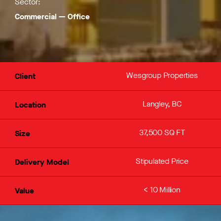
Sector:
Commercial
—
Office
Wesgroup Properties
Client
Langley, BC
Location
37,500 SQ FT
Size
Stipulated Price
Delivery Model
< 10 Million
Value