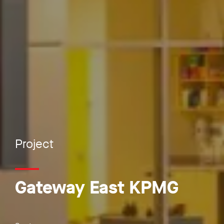
Project
Gateway East KPMG