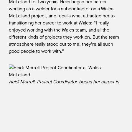
McLelland for two years. Heidi began her career
working as a welder for a subcontractor on a Wales
McLelland project, and recalls what attracted her to
transitioning her career to work at Wales: “I really
enjoyed working with the Wales team, and all the
different kinds of projects they work on. But the team
atmosphere really stood out to me, they’re all such
good people to work with.”
Heidi Morrell, Project Coordinator, began her career in
the construction industry as a welding professional
prior to joining Wales McLelland.
Heidi is encouraged to see how much progress has
been made for women in the construction industry
since her first year at BCIT. “When I began my Welding