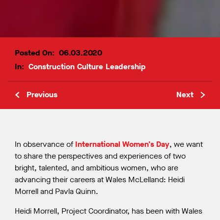
Posted On:
06.03.2020
In:
Construction
Culture
Leadership
Previous
Next
In observance of
International Women’s Day
, we want
to share the perspectives and experiences of two
bright, talented, and ambitious women, who are
advancing their careers at Wales McLelland: Heidi
Morrell and Pavla Quinn.
Heidi Morrell, Project Coordinator, has been with Wales