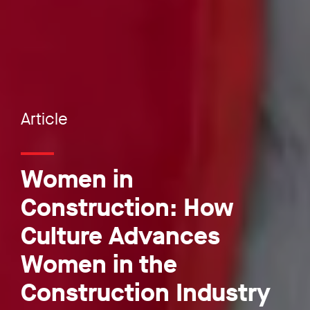
Article
Women in
Construction: How
Culture Advances
Women in the
Construction Industry