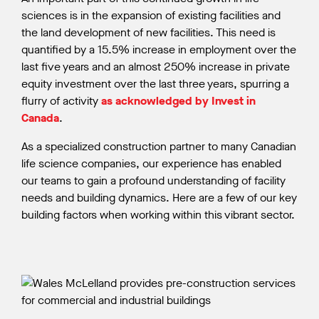
sciences is in the expansion of existing facilities and
the land development of new facilities. This need is
quantified by a 15.5% increase in employment over the
last five years and an almost 250% increase in private
equity investment over the last three years, spurring a
flurry of activity
as acknowledged by Invest in
Canada
.
As a specialized construction partner to many Canadian
life science companies, our experience has enabled
our teams to gain a profound understanding of facility
needs and building dynamics. Here are a few of our key
building factors when working within this vibrant sector.