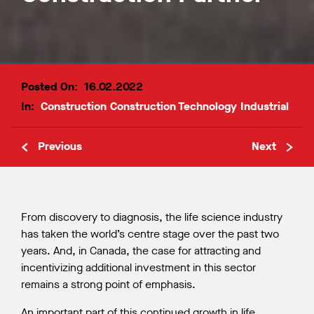
Posted On:
16.02.2022
In:
Construction
Construction Technology
Industrial
Previous
Next
From discovery to diagnosis, the life science industry
has taken the world’s centre stage over the past two
years. And, in Canada, the case for attracting and
incentivizing additional investment in this sector
remains a strong point of emphasis.
An important part of this continued growth in life