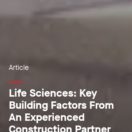
Article
Life Sciences: Key
Building Factors From
An Experienced
Construction Partner